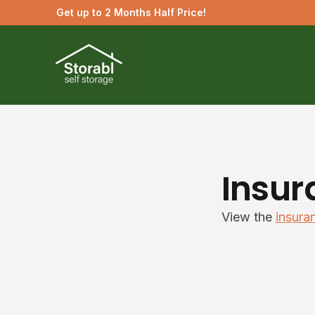
Get up to 2 Months Half Price!
Insur
View the
insura