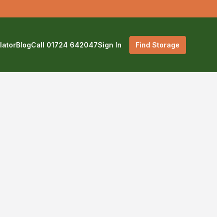
lator
Blog
Call 01724 642047
Sign In
Find Storage