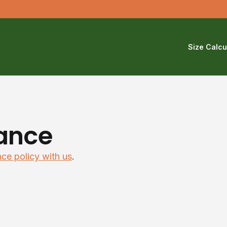
Size Calcu
ance
nce policy with us
.