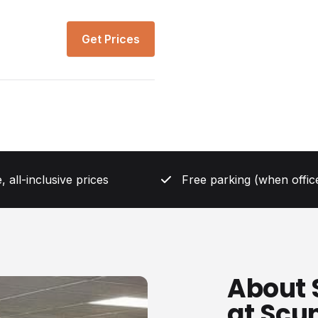
Get Prices
, all-inclusive prices
Free parking (when office
About 
at Scu