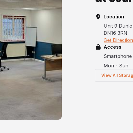
Location
Unit 9 Dunlo
DN16 3RN
Get Directio
Access
Smartphone 
Mon - Sun
View All Stora