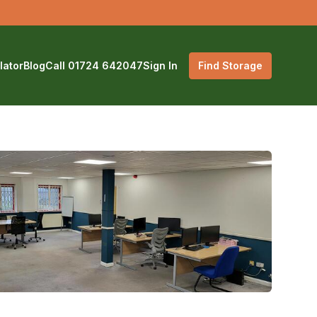
lator
Blog
Call 01724 642047
Sign In
Find Storage