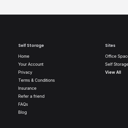
Self Storage
Sites
Home
Office Spac
Your Account
Self Storag
Privacy
View All
Terms & Conditions
Insurance
Refer a friend
FAQs
Blog