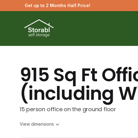
Get up to 2 Months Half Price!
915 Sq Ft Offi
(including Wi
15 person office on the ground floor
View dimensions