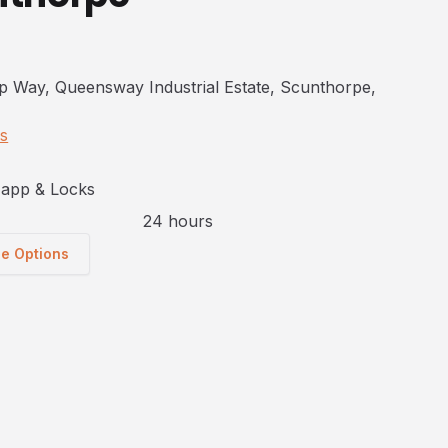
p Way, Queensway Industrial Estate, Scunthorpe,
ns
app & Locks
24 hours
ge Options