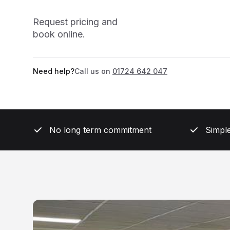
Request pricing and
book online.
Need help?
Call us on
01724 642 047
No long term commitment
Simple