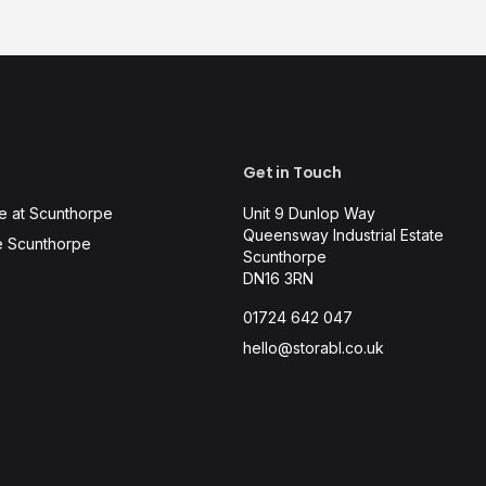
Get in Touch
e at Scunthorpe
Unit 9 Dunlop Way
Queensway Industrial Estate
e Scunthorpe
Scunthorpe
DN16 3RN
01724 642 047
hello@storabl.co.uk