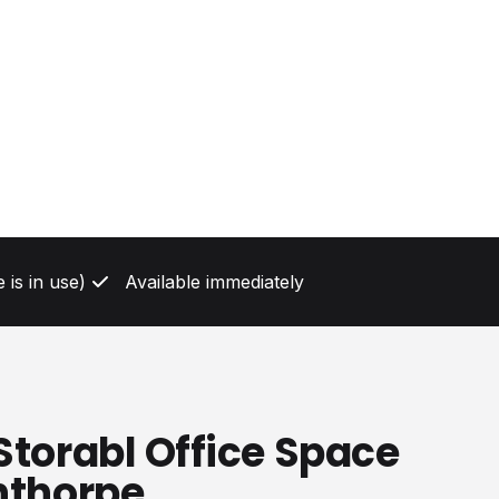
 is in use)
Available immediately
Storabl Office Space
nthorpe