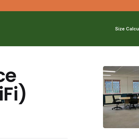
Size Calcu
ce
Fi)