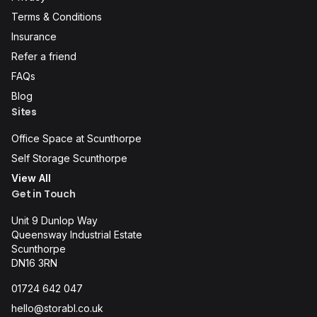
Terms & Conditions
Insurance
Refer a friend
FAQs
Blog
Sites
Office Space at Scunthorpe
Self Storage Scunthorpe
View All
Get in Touch
Unit 9 Dunlop Way
Queensway Industrial Estate
Scunthorpe
DN16 3RN
01724 642 047
hello@storabl.co.uk