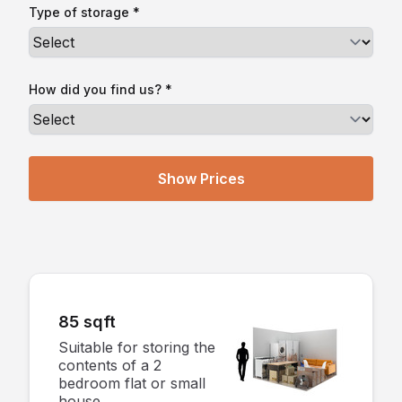
Type of storage *
How did you find us? *
85 sqft
Suitable for storing the
contents of a 2
bedroom flat or small
house.