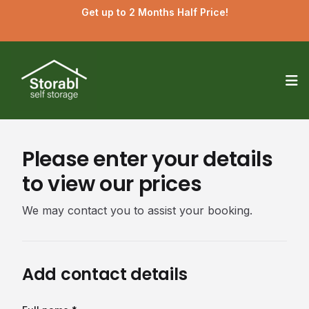
Get up to 2 Months Half Price!
Op
Please enter your details
to view our prices
We may contact you to assist your booking.
Add contact details