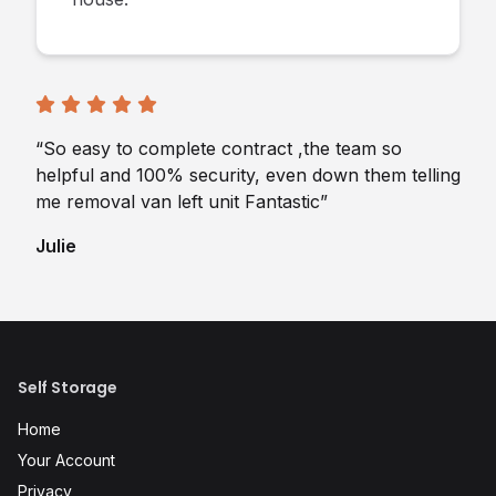
“So easy to complete contract ,the team so
helpful and 100% security, even down them telling
me removal van left unit Fantastic”
Julie
Self Storage
Home
Your Account
Privacy