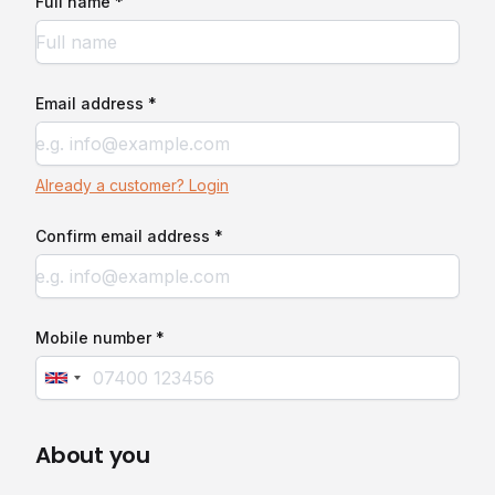
Full name *
Email address *
Already a customer? Login
Confirm email address *
Mobile number *
About you