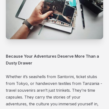
Because Your Adventures Deserve More Than a
Dusty Drawer
Whether it’s seashells from Santorini, ticket stubs
from Tokyo, or handwoven textiles from Tanzania -
travel souvenirs aren’t just trinkets. They’re time
capsules. They carry the stories of your
adventures, the culture you immersed yourself in,