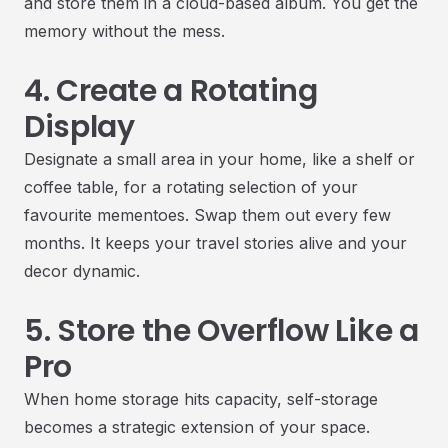
and store them in a cloud-based album. You get the
memory without the mess.
4. Create a Rotating
Display
Designate a small area in your home, like a shelf or
coffee table, for a rotating selection of your
favourite mementoes. Swap them out every few
months. It keeps your travel stories alive and your
decor dynamic.
5. Store the Overflow Like a
Pro
When home storage hits capacity, self-storage
becomes a strategic extension of your space.