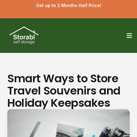
Get up to 2 Months Half Price!
Op
Smart Ways to Store
Travel Souvenirs and
Holiday Keepsakes