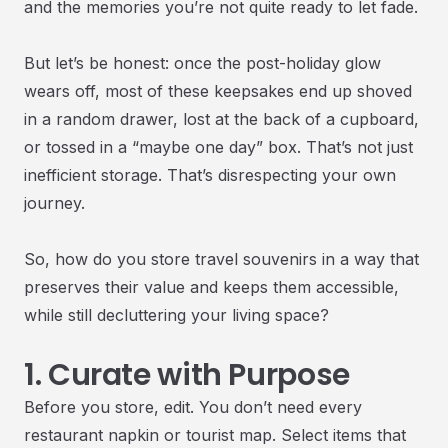
and the memories you’re not quite ready to let fade.
But let’s be honest: once the post-holiday glow
wears off, most of these keepsakes end up shoved
in a random drawer, lost at the back of a cupboard,
or tossed in a “maybe one day” box. That’s not just
inefficient storage. That’s disrespecting your own
journey.
So, how do you store travel souvenirs in a way that
preserves their value and keeps them accessible,
while still decluttering your living space?
1. Curate with Purpose
Before you store, edit. You don’t need every
restaurant napkin or tourist map. Select items that