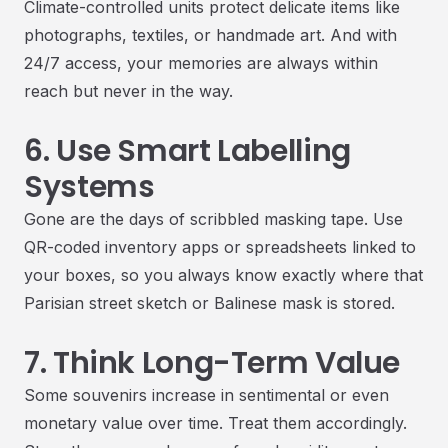
Climate-controlled units protect delicate items like
photographs, textiles, or handmade art. And with
24/7 access, your memories are always within
reach but never in the way.
6. Use Smart Labelling
Systems
Gone are the days of scribbled masking tape. Use
QR-coded inventory apps or spreadsheets linked to
your boxes, so you always know exactly where that
Parisian street sketch or Balinese mask is stored.
7. Think Long-Term Value
Some souvenirs increase in sentimental or even
monetary value over time. Treat them accordingly.