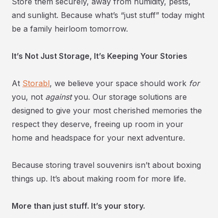
Store them securely, away from humidity, pests,
and sunlight. Because what’s “just stuff” today might
be a family heirloom tomorrow.
It’s Not Just Storage, It’s Keeping Your Stories
At
Storabl
, we believe your space should work
for
you, not
against
you. Our storage solutions are
designed to give your most cherished memories the
respect they deserve, freeing up room in your
home and headspace for your next adventure.
Because storing travel souvenirs isn’t about boxing
things up. It’s about making room for more life.
More than just stuff. It’s your story.