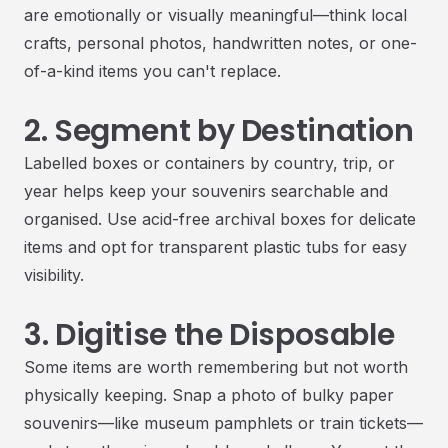
are emotionally or visually meaningful—think local
crafts, personal photos, handwritten notes, or one-
of-a-kind items you can't replace.
2. Segment by Destination
Labelled boxes or containers by country, trip, or
year helps keep your souvenirs searchable and
organised. Use acid-free archival boxes for delicate
items and opt for transparent plastic tubs for easy
visibility.
3. Digitise the Disposable
Some items are worth remembering but not worth
physically keeping. Snap a photo of bulky paper
souvenirs—like museum pamphlets or train tickets—